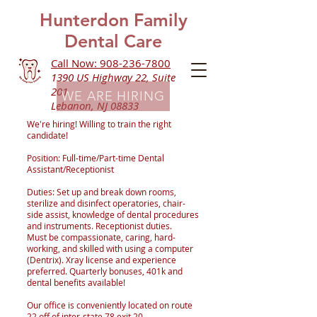
Hunterdon Family
Dental Care
Call Now: 908-236-7800
1390 US Highway 22, Suite
201
WE ARE HIRING
Lebanon, NJ 08833
We're hiring! Willing to train the right
candidate!
Position: Full-time/Part-time Dental
Assistant/Receptionist
Duties: Set up and break down rooms,
sterilize and disinfect operatories, chair-
side assist, knowledge of dental procedures
and instruments. Receptionist duties.
Must be compassionate, caring, hard-
working, and skilled with using a computer
(Dentrix). Xray license and experience
preferred. Quarterly bonuses, 401k and
dental benefits available!
Our office is conveniently located on route
22 off of inter-state 78 exit 20.