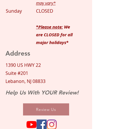
may vary*
Sunday
CLOSED
*
Please note:
We
are CLOSED for all
major holidays
*
Address
1390 US HWY 22
Suite #201
Lebanon, NJ 08833
Help Us With YOUR Review!
Review Us