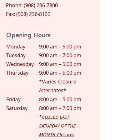
Phone:
(908) 236-7800
Fax: (908) 236-8100
Opening Hours
Monday
9:00 am – 5:00 pm
Tuesday
9:00 am – 7:00 pm
Wednesday
9:00 am – 5:00 pm
Thursday
9:00 am – 5:00 pm
*Varies-Closure
Alternates*
Friday
8:00 am – 5:00 pm
Saturday
8:00 am – 2:00 pm
*
CLOSED LAST
SATURDAY OF THE
MONTH-Closures