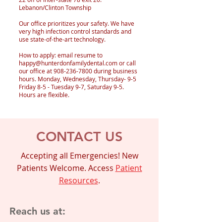
Lebanon/Clinton Township
Our office prioritizes your safety. We have
very high infection control standards and
use state-of-the-art technology.
How to apply: email resume to
happy@hunterdonfamilydental.com
or call
our office at
908-236-7800
during business
hours. Monday, Wednesday, Thursday- 9-5
Friday 8-5 - Tuesday 9-7, Saturday 9-5.
Hours are flexible.
CONTACT US
Accepting all Emergencies! New
Patients Welcome. Access
Patient
Resources
.
Reach us at: