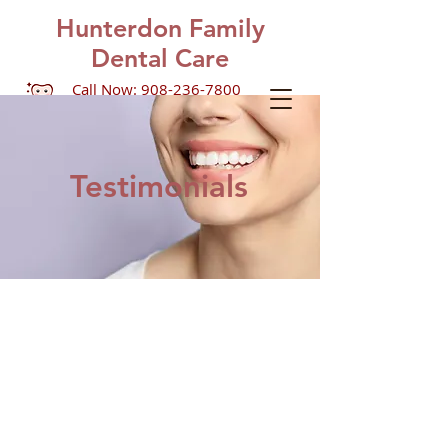
Hunterdon Family
Dental Care
Call Now: 908-236-7800
1390 US Highway 22, Suite
201
Lebanon, NJ 08833
Testimonials